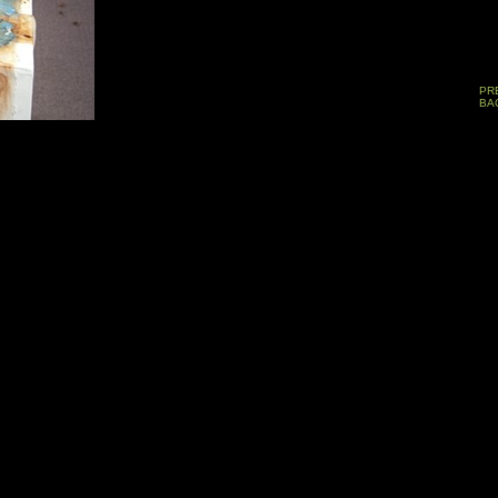
PR
BA