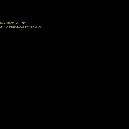
EV
/
NEXT
44 / 55
CK TO PRECIOUS IMPERMAN...